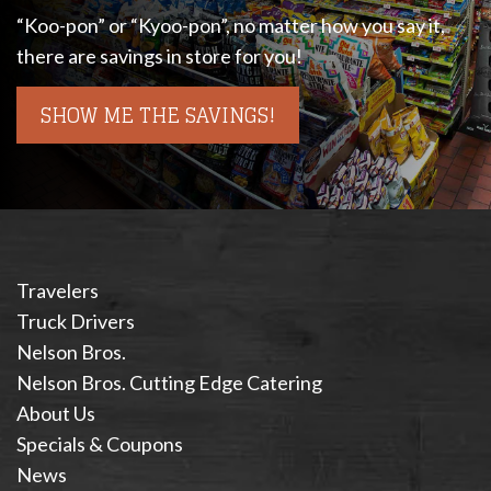
“Koo-pon” or “Kyoo-pon”, no matter how you say it,
there are savings in store for you!
SHOW ME THE SAVINGS!
Travelers
Truck Drivers
Nelson Bros.
Nelson Bros. Cutting Edge Catering
About Us
Specials & Coupons
News