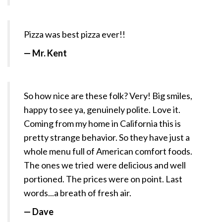
Pizza
was
best
pizza ever!!
— Mr. Kent
So how nice are these folk? Very! Big smiles,
happy to see ya, genuinely polite. Love it.
Coming from my home in California this is
pretty strange behavior. So they have just a
whole menu full of American comfort foods.
The ones we tried were delicious and well
portioned. The prices were on point. Last
words...a breath of fresh air.
— Dave