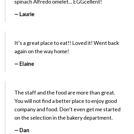
spinach Alfredo omelet... EGGcellent!
— Laurie
It’s a great place to eat!! Loved it! Went back
again on the way home!
— Elaine
The staff and the food are more than great.
You will not find a better place to enjoy good
company and food. Don’t even get me started
on the selection in the bakery department.
— Dan