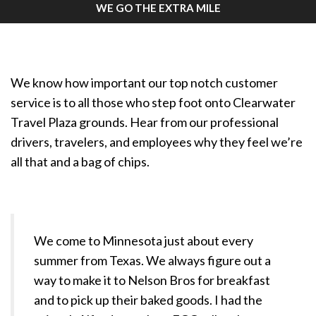
WE GO THE EXTRA MILE
We know how important our top notch customer
service is to all those who step foot onto Clearwater
Travel Plaza grounds. Hear from our professional
drivers, travelers, and employees why they feel we’re
all that and a bag of chips.
We come to Minnesota just about every
summer from Texas. We always figure out a
way to make it to Nelson Bros for breakfast
and to pick up their baked goods. I had the