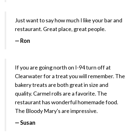
Just want to say how much I like your bar and
restaurant. Great place, great people.
— Ron
If you are going north on I-94 turn off at
Clearwater for a treat you will remember. The
bakery treats are both great in size and
quality. Carmel rolls are a favorite. The
restaurant has wonderful homemade food.
The Bloody Mary's are impressive.
— Susan