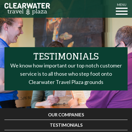
MENU
TESTIMONIALS
We know how important our top notch customer
service is to all those who step foot onto
Clearwater Travel Plaza grounds
OUR COMPANIES
TESTIMONIALS