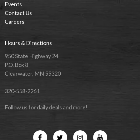
Events
Contact Us
Careers
Hours & Directions
950 State Highway 24
P.O. Box 8
Clearwater, MN 55320
320-558-2261
Follow us for daily deals and more!
Facebook
Twitter
Instagram
YouTube