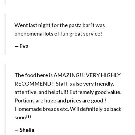
Went last night for the pasta bar it was
phenomenal lots of fun great service!
— Eva
The food here is AMAZING!!! VERY HIGHLY
RECOMMEND!! Staff is also very friendly,
attentive, and helpful!! Extremely good value.
Portions are huge and prices are good!!
Homemade breads etc. Will definitely be back
soon!!!
— Shelia