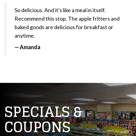
So delicious. And it's like a meal in itself.
Recommend this stop. The apple fritters and
baked goods are delicious for breakfast or
anytime.
— Amanda
SPECIALS &
COUPONS