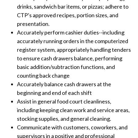
drinks, sandwich bar items, or pizzas; adhere to
CTP’s approved recipes, portion sizes, and
presentation.
Accurately perform cashier duties--including
accurately running orders in the computerized
register system, appropriately handling tenders
to ensure cash drawers balance, performing
basic addition/subtraction functions, and
counting back change
Accurately balance cash drawers at the
beginning and end of each shift
Assist in general food court cleanliness,
including keeping clean work and service areas,
stocking supplies, and general cleaning.
Communicate with customers, coworkers, and
supervisors in a positive and professional