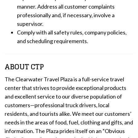
manner. Address all customer complaints
professionally and, if necessary, involve a
supervisor.
Comply with all safety rules, company policies,
and scheduling requirements.
ABOUT CTP
The Clearwater Travel Plaza is a full-service travel
center that strives to provide exceptional products
and excellent service to our diverse population of
customers—professional truck drivers, local
residents, and tourists alike. We meet our customers’
needs in the areas of food, fuel, clothing and gifts, and
information. The Plaza prides itself on an “Obvious