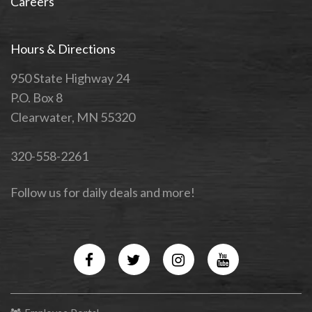
Careers
Hours & Directions
950 State Highway 24
P.O. Box 8
Clearwater, MN 55320
320-558-2261
Follow us for daily deals and more!
Facebook
Twitter
Instagram
YouTube