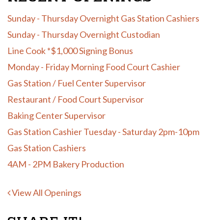
Sunday - Thursday Overnight Gas Station Cashiers
Sunday - Thursday Overnight Custodian
Line Cook *$1,000 Signing Bonus
Monday - Friday Morning Food Court Cashier
Gas Station / Fuel Center Supervisor
Restaurant / Food Court Supervisor
Baking Center Supervisor
Gas Station Cashier Tuesday - Saturday 2pm-10pm
Gas Station Cashiers
4AM - 2PM Bakery Production
View All Openings