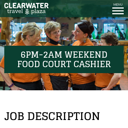
MENU
6PM-2AM WEEKEND
FOOD COURT CASHIER
JOB DESCRIPTION