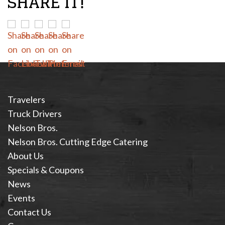
SHARE IT!
Travelers
Truck Drivers
Nelson Bros.
Nelson Bros. Cutting Edge Catering
About Us
Specials & Coupons
News
Events
Contact Us