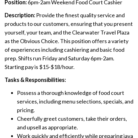
Position:
6pm-2am Weekend Food Court Cashier
Description:
Provide the finest quality service and
products to our customers, ensuring that you present
yourself, your team, and the Clearwater Travel Plaza
as the Obvious Choice. This position offers a variety
of experiences including cashiering and basic food
prep. Shifts run Friday and Saturday 6pm-2am.
Starting pay is $15-$18/hour.
Tasks & Responsibilities:
Possess a thorough knowledge of food court
services, including menu selections, specials, and
pricing.
Cheerfully greet customers, take their orders,
and upsell as appropriate.
Work quickly and efficiently while preparing java