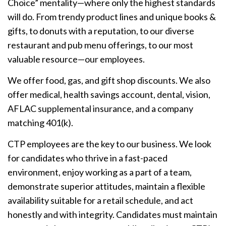
Choice” mentality—where only the highest standards
will do. From trendy product lines and unique books &
gifts, to donuts with a reputation, to our diverse
restaurant and pub menu offerings, to our most
valuable resource—our employees.
We offer food, gas, and gift shop discounts. We also
offer medical, health savings account, dental, vision,
AFLAC supplemental insurance, and a company
matching 401(k).
CTP employees are the key to our business. We look
for candidates who thrive in a fast-paced
environment, enjoy working as a part of a team,
demonstrate superior attitudes, maintain a flexible
availability suitable for a retail schedule, and act
honestly and with integrity. Candidates must maintain