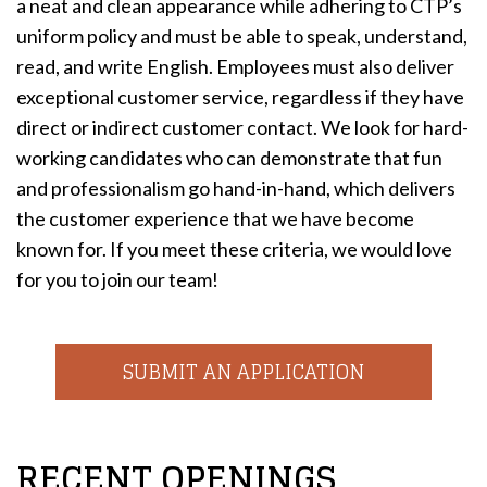
a neat and clean appearance while adhering to CTP’s
uniform policy and must be able to speak, understand,
read, and write English. Employees must also deliver
exceptional customer service, regardless if they have
direct or indirect customer contact. We look for hard-
working candidates who can demonstrate that fun
and professionalism go hand-in-hand, which delivers
the customer experience that we have become
known for. If you meet these criteria, we would love
for you to join our team!
SUBMIT AN APPLICATION
RECENT OPENINGS