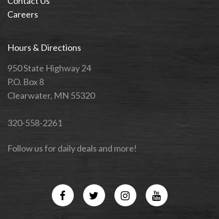
Contact Us
Careers
Hours & Directions
950 State Highway 24
P.O. Box 8
Clearwater, MN 55320
320-558-2261
Follow us for daily deals and more!
Facebook
Twitter
Instagram
YouTube