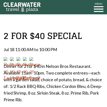
MENU
2 FOR $40 SPECIAL
Jul 18 11:00 AM to 10:00 PM
Dinner for 2 for $40 in Nelson Bros Restaurant.
Available 11am- 10pm. Two complete entrees—each
with a garden salad, choice of potato, bread, & choice
of: 1/2 Rack BBQ Ribs, Chicken Cordon Bleu, 6 Deep-
fried Shrimp, 8 oz. Sirloin Steak, 8 oz. Prime Rib, Pork
Prime Rib.