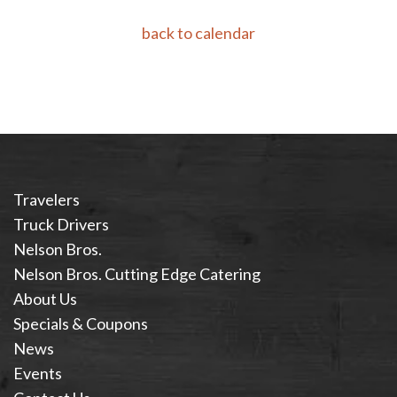
back to calendar
Travelers
Truck Drivers
Nelson Bros.
Nelson Bros. Cutting Edge Catering
About Us
Specials & Coupons
News
Events