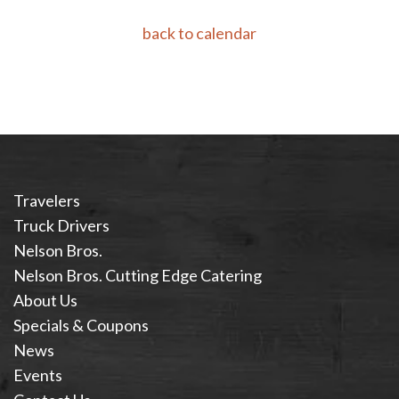
back to calendar
Travelers
Truck Drivers
Nelson Bros.
Nelson Bros. Cutting Edge Catering
About Us
Specials & Coupons
News
Events