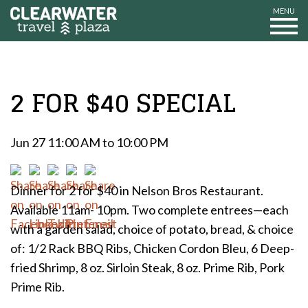
MENU
2 FOR $40 SPECIAL
Jun 27 11:00 AM to 10:00 PM
Dinner for 2 for $40 in Nelson Bros Restaurant.
Available 11am- 10pm. Two complete entrees—each
with a garden salad, choice of potato, bread, & choice
of: 1/2 Rack BBQ Ribs, Chicken Cordon Bleu, 6 Deep-
fried Shrimp, 8 oz. Sirloin Steak, 8 oz. Prime Rib, Pork
Prime Rib.