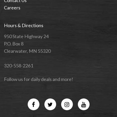
Contact Us
Careers
Hours & Directions
950 State Highway 24
P.O. Box 8
Clearwater, MN 55320
320-558-2261
Follow us for daily deals and more!
Facebook
Twitter
Instagram
YouTube