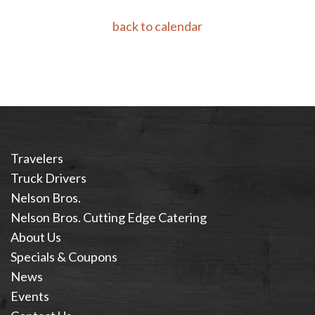
back to calendar
Travelers
Truck Drivers
Nelson Bros.
Nelson Bros. Cutting Edge Catering
About Us
Specials & Coupons
News
Events