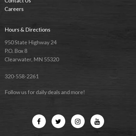
Contact Us
Careers
Hours & Directions
950 State Highway 24
P.O. Box 8
Clearwater, MN 55320
320-558-2261
Follow us for daily deals and more!
Facebook
Twitter
Instagram
YouTube