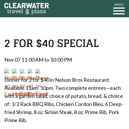
MENU
2 FOR $40 SPECIAL
Nov 07 11:00 AM to 10:00 PM
Dinner for 2 for $40 in Nelson Bros Restaurant.
Available 11am- 10pm. Two complete entrees—each
with a garden salad, choice of potato, bread, & choice
of: 1/2 Rack BBQ Ribs, Chicken Cordon Bleu, 6 Deep-
fried Shrimp, 8 oz. Sirloin Steak, 8 oz. Prime Rib, Pork
Prime Rib.