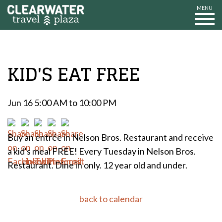
MENU
KID'S EAT FREE
Jun 16 5:00 AM to 10:00 PM
Buy an entrée in Nelson Bros. Restaurant and receive
a kid's meal FREE! Every Tuesday in Nelson Bros.
Restaurant. Dine in only. 12 year old and under.
back to calendar