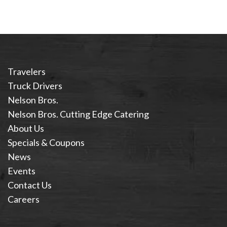
Travelers
Truck Drivers
Nelson Bros.
Nelson Bros. Cutting Edge Catering
About Us
Specials & Coupons
News
Events
Contact Us
Careers