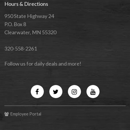
Hours & Directions
950 State Highway 24
P.O. Box 8
Clearwater, MN 55320
320-558-2261
Follow us for daily deals and more!
Facebook
Twitter
Instagram
YouTube
Employee Portal