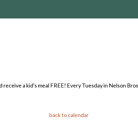
 receive a kid's meal FREE! Every Tuesday in Nelson Bros. 
back to calendar