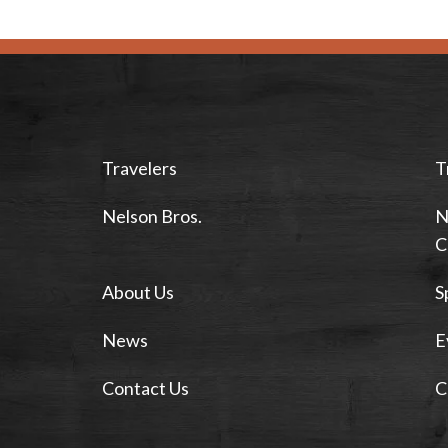
Travelers
T
Nelson Bros.
N
C
About Us
S
News
E
Contact Us
C