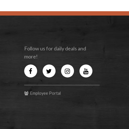
Follow us for daily deals and
more!
Facebook
Twitter
Instagram
YouTube
Employee Portal