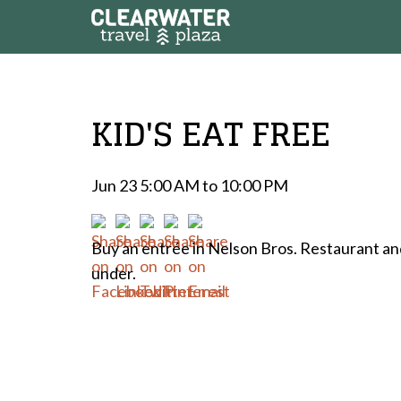
KID'S EAT FREE
Jun 23 5:00 AM to 10:00 PM
Buy an entrée in Nelson Bros. Restaurant and
under.