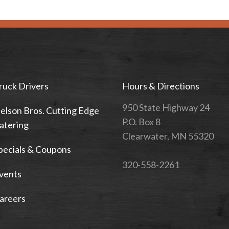
ruck Drivers
Hours & Directions
950 State Highway 24
elson Bros. Cutting Edge
P.O. Box 8
atering
Clearwater, MN 55320
pecials & Coupons
320-558-2261
vents
areers