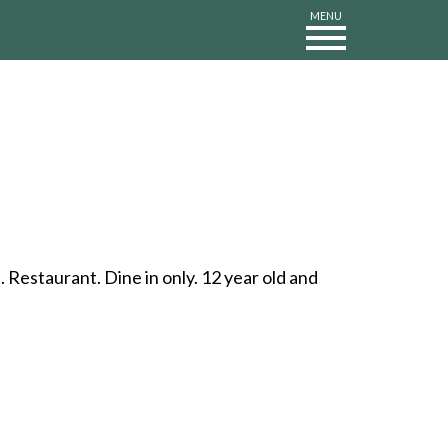
MENU
Restaurant. Dine in only. 12 year old and