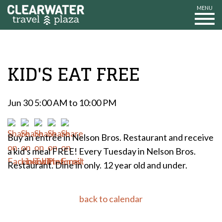
MENU
KID'S EAT FREE
Jun 30 5:00 AM to 10:00 PM
Buy an entrée in Nelson Bros. Restaurant and receive
a kid's meal FREE! Every Tuesday in Nelson Bros.
Restaurant. Dine in only. 12 year old and under.
back to calendar