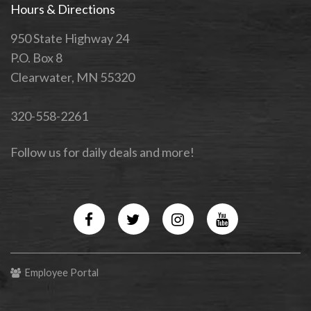
Hours & Directions
950 State Highway 24
P.O. Box 8
Clearwater, MN 55320
320-558-2261
Follow us for daily deals and more!
Facebook
Twitter
Instagram
YouTube
Employee Portal