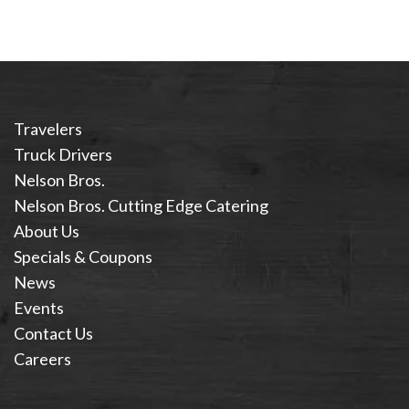
Travelers
Truck Drivers
Nelson Bros.
Nelson Bros. Cutting Edge Catering
About Us
Specials & Coupons
News
Events
Contact Us
Careers