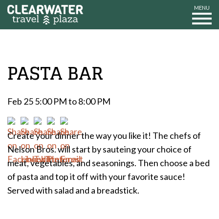
MENU
PASTA BAR
Feb 25 5:00 PM to 8:00 PM
Create your dinner the way you like it! The chefs of
Nelson Bros. will start by sauteing your choice of
meat, vegetables, and seasonings. Then choose a bed
of pasta and top it off with your favorite sauce!
Served with salad and a breadstick.