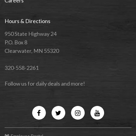
Careers
Hours & Directions
950 State Highway 24
P.O. Box 8
Clearwater, MN 55320
320-558-2261
Follow us for daily deals and more!
Facebook
Twitter
Instagram
YouTube