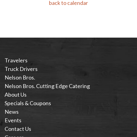
back to calendar
Travelers
Truck Drivers
Nelson Bros.
Nelson Bros. Cutting Edge Catering
About Us
Specials & Coupons
News
Events
Contact Us