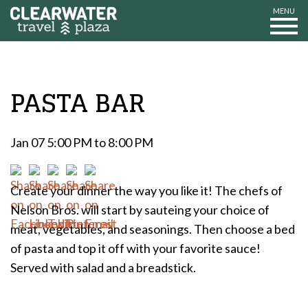
MENU
PASTA BAR
Jan 07 5:00 PM to 8:00 PM
Create your dinner the way you like it! The chefs of
Nelson Bros. will start by sauteing your choice of
meat, vegetables, and seasonings. Then choose a bed
of pasta and top it off with your favorite sauce!
Served with salad and a breadstick.