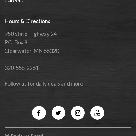
Careers
Hours & Directions
950 State Highway 24
P.O. Box 8
Clearwater, MN 55320
320-558-2261
Follow us for daily deals and more!
Facebook
Twitter
Instagram
YouTube