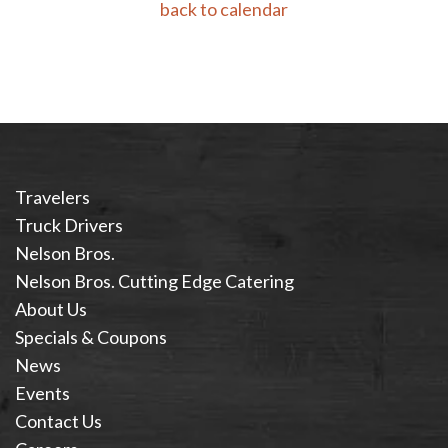
back to calendar
Travelers
Truck Drivers
Nelson Bros.
Nelson Bros. Cutting Edge Catering
About Us
Specials & Coupons
News
Events
Contact Us