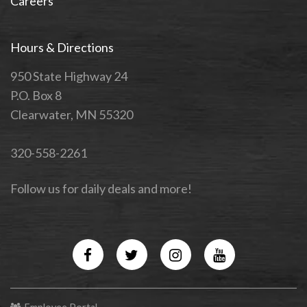
Careers
Hours & Directions
950 State Highway 24
P.O. Box 8
Clearwater, MN 55320
320-558-2261
Follow us for daily deals and more!
Facebook
Twitter
Instagram
YouTube