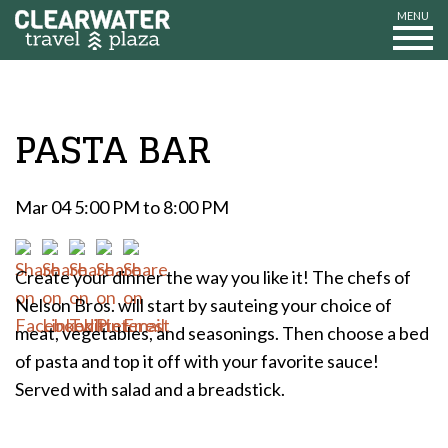
MENU
PASTA BAR
Mar 04 5:00 PM to 8:00 PM
Create your dinner the way you like it! The chefs of
Nelson Bros. will start by sauteing your choice of
meat, vegetables, and seasonings. Then choose a bed
of pasta and top it off with your favorite sauce!
Served with salad and a breadstick.