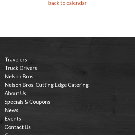
back to calendar
Travelers
Truck Drivers
Nelson Bros.
Nelson Bros. Cutting Edge Catering
About Us
Specials & Coupons
News
Events
Contact Us