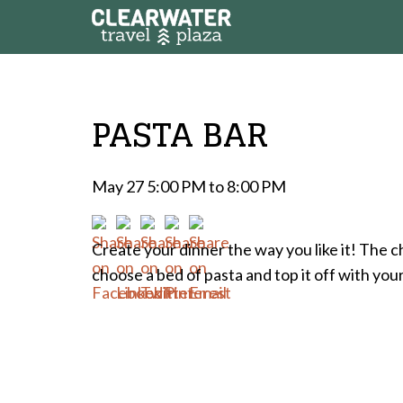
PASTA BAR
May 27 5:00 PM to 8:00 PM
Create your dinner the way you like it! The c
choose a bed of pasta and top it off with you