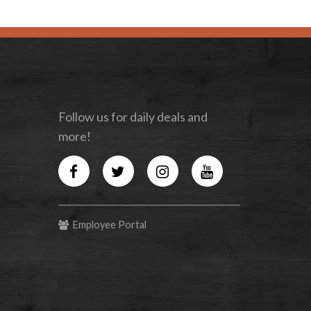
Follow us for daily deals and
more!
Facebook
Twitter
Instagram
YouTube
Employee Portal