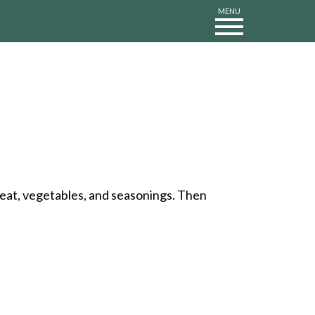
MENU
 meat, vegetables, and seasonings. Then