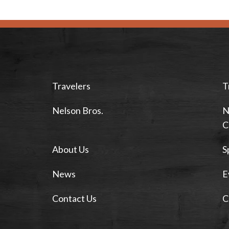
Travelers
T
Nelson Bros.
N
C
About Us
S
News
E
Contact Us
C