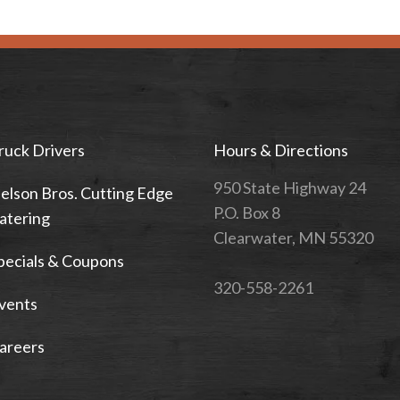
ruck Drivers
Hours & Directions
950 State Highway 24
elson Bros. Cutting Edge
P.O. Box 8
atering
Clearwater, MN 55320
pecials & Coupons
320-558-2261
vents
areers