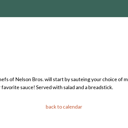
hefs of Nelson Bros. will start by sauteing your choice of
r favorite sauce! Served with salad and a breadstick.
back to calendar