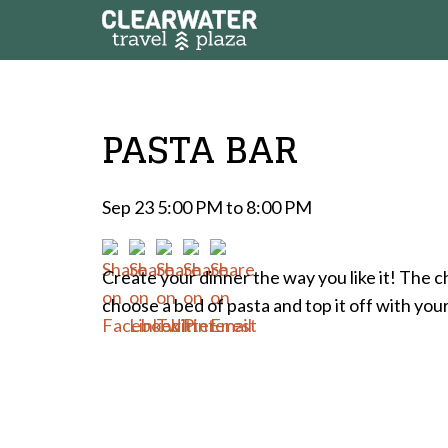
PASTA BAR
Sep 23 5:00 PM to 8:00 PM
Create your dinner the way you like it! The c
choose a bed of pasta and top it off with you