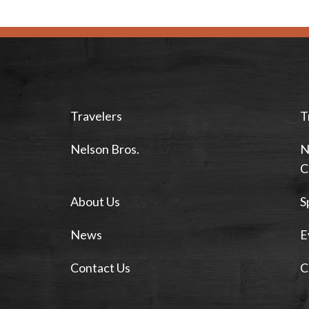
Travelers
T
Nelson Bros.
N
C
About Us
S
News
E
Contact Us
C