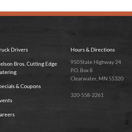
ruck Drivers
Hours & Directions
950 State Highway 24
elson Bros. Cutting Edge
P.O. Box 8
atering
Clearwater, MN 55320
pecials & Coupons
320-558-2261
vents
areers