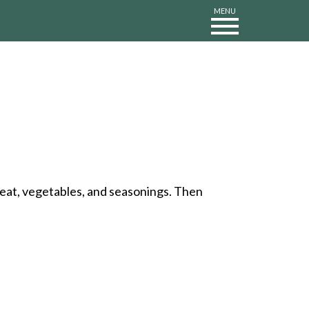
MENU
 meat, vegetables, and seasonings. Then