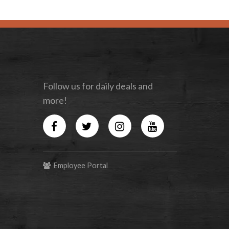
Follow us for daily deals and
more!
Facebook
Twitter
Instagram
YouTube
Employee Portal