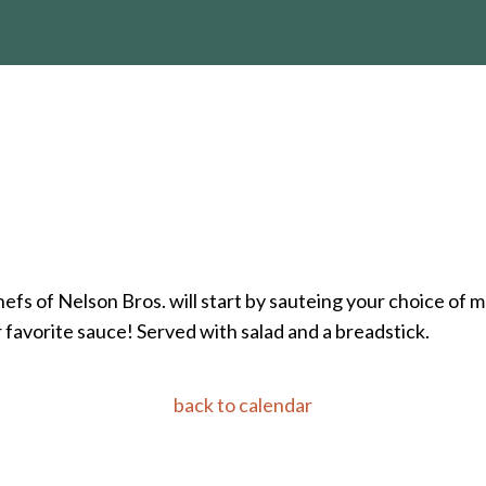
hefs of Nelson Bros. will start by sauteing your choice of
r favorite sauce! Served with salad and a breadstick.
back to calendar