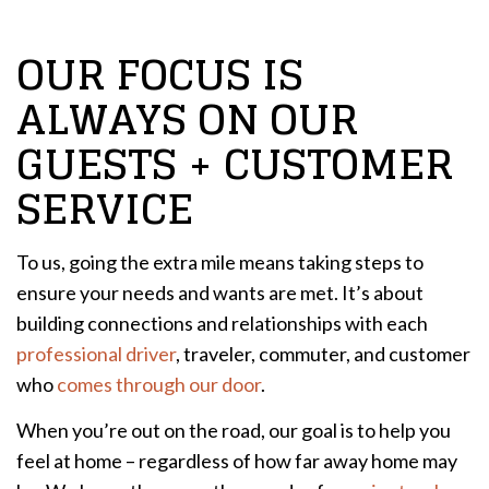
OUR FOCUS IS
ALWAYS ON OUR
GUESTS + CUSTOMER
SERVICE
To us, going the extra mile means taking steps to
ensure your needs and wants are met. It’s about
building connections and relationships with each
professional driver
, traveler, commuter, and customer
who
comes through our door
.
When you’re out on the road, our goal is to help you
feel at home – regardless of how far away home may