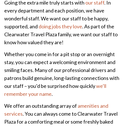
Going the extra mile truly starts with
our staff
. In
every department and each position, we have
wonderful staff. We want our staff to be happy,
supported, and
doing jobs they love
. As part of the
Clearwater Travel Plaza family, we want our staff to
know how valued they are!
Whether you come in for a pit stop or an overnight
stay, you can expect a welcoming environment and
smiling faces. Many of our professional drivers and
patrons build genuine, long-lasting connections with
our staff – you’d be surprised how quickly
we’ll
remember your name
.
We offer an outstanding array of
amenities and
services
. You can always come to Clearwater Travel
Plaza for a comforting meal or some freshly baked