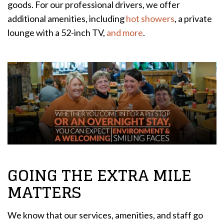
goods. For our professional drivers, we offer
additional amenities, including
hot showers
, a private
lounge with a 52-inch TV,
and more
.
GOING THE EXTRA MILE
MATTERS
We know that our services, amenities, and staff go