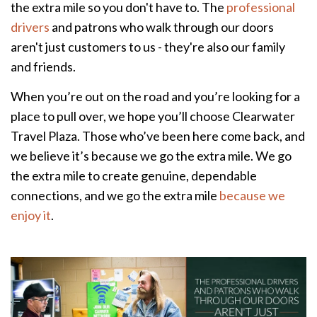
the extra mile so you don't have to. The
professional
drivers
and patrons who walk through our doors
aren't just customers to us - they're also our family
and friends.
When you’re out on the road and you’re looking for a
place to pull over, we hope you’ll choose Clearwater
Travel Plaza. Those who’ve been here come back, and
we believe it’s because we go the extra mile. We go
the extra mile to create genuine, dependable
connections, and we go the extra mile
because we
enjoy it
.