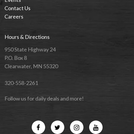
Contact Us
Careers
Hours & Directions
950 State Highway 24
P.O. Box 8
Clearwater, MN 55320
320-558-2261
Follow us for daily deals and more!
Facebook
Twitter
Instagram
YouTube