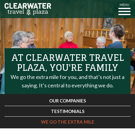
MENU
AT CLEARWATER TRAVEL
PLAZA, YOU'RE FAMILY
We go the extra mile for you, and that’s not just a
saying. It’s central to everything we do.
OUR COMPANIES
TESTIMONIALS
WE GO THE EXTRA MILE