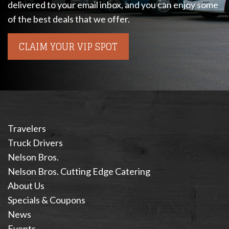
delivered to your email inbox, and you can enjoy some
of the best deals that we offer.
CLAIM YOUR VIP SPOT
Travelers
Truck Drivers
Nelson Bros.
Nelson Bros. Cutting Edge Catering
About Us
Specials & Coupons
News
Events