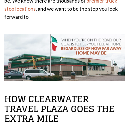
be. We know there are thousands of
premier truck
stop locations
, and we want to be the stop you look
forward to.
HOW CLEARWATER
TRAVEL PLAZA GOES THE
EXTRA MILE