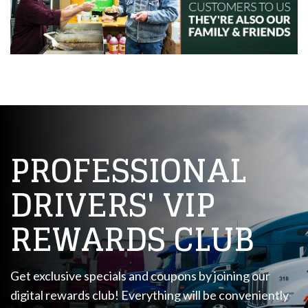
PROFESSIONAL
DRIVERS' VIP
REWARDS CLUB
Get exclusive specials and coupons by joining our
digital rewards club! Everything will be conveniently