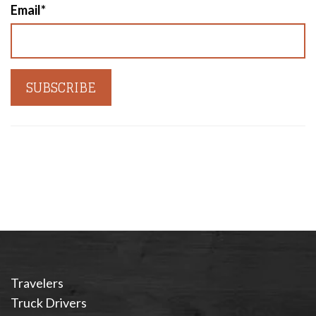
Email
*
Travelers
Truck Drivers