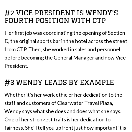
#2 VICE PRESIDENT IS WENDY'S
FOURTH POSITION WITH CTP
Her first job was coordinating the opening of Section
D, the original sports bar in the hotel across the street
from CTP. Then, she worked in sales and personnel
before becoming the General Manager and now Vice
President.
#3 WENDY LEADS BY EXAMPLE
Whether it's her work ethic or her dedication to the
staff and customers of Clearwater Travel Plaza,
Wendy says what she does and does what she says.
One of her strongest traits is her dedication to
fairness. She'll tell you upfront just how important it is