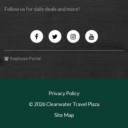
Follow us for daily deals and more!
Facebook
Twitter
Instagram
YouTube
Employee Portal
Privacy Policy
© 2026 Clearwater Travel Plaza
Site Map