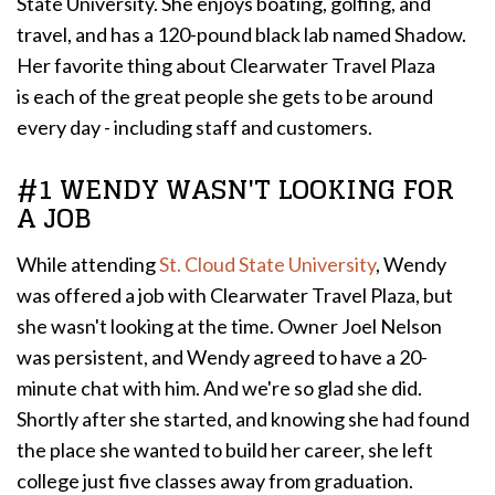
State University. She enjoys boating, golfing, and
travel, and has a 120-pound black lab named Shadow.
Her favorite thing about Clearwater Travel Plaza
is each of the great people she gets to be around
every day - including staff and customers.
#1 WENDY WASN'T LOOKING FOR
A JOB
While attending
St. Cloud State University
, Wendy
was offered a job with Clearwater Travel Plaza, but
she wasn't looking at the time. Owner Joel Nelson
was persistent, and Wendy agreed to have a 20-
minute chat with him. And we're so glad she did.
Shortly after she started, and knowing she had found
the place she wanted to build her career, she left
college just five classes away from graduation.