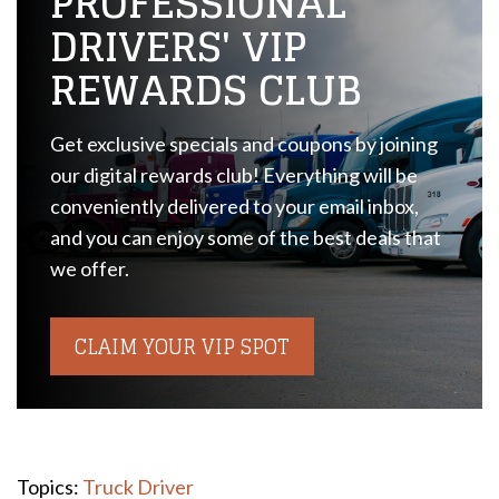
PROFESSIONAL
DRIVERS' VIP
REWARDS CLUB
Get exclusive specials and coupons by joining
our digital rewards club! Everything will be
conveniently delivered to your email inbox,
and you can enjoy some of the best deals that
we offer.
CLAIM YOUR VIP SPOT
Topics:
Truck Driver