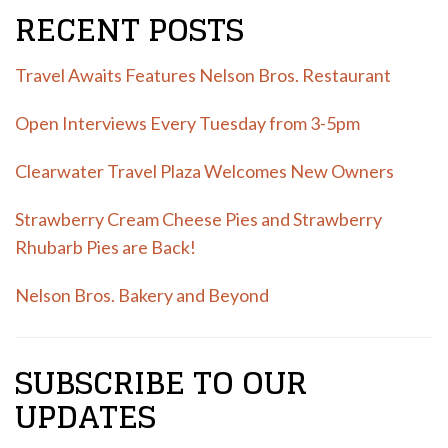
RECENT POSTS
Travel Awaits Features Nelson Bros. Restaurant
Open Interviews Every Tuesday from 3-5pm
Clearwater Travel Plaza Welcomes New Owners
Strawberry Cream Cheese Pies and Strawberry
Rhubarb Pies are Back!
Nelson Bros. Bakery and Beyond
SUBSCRIBE TO OUR
UPDATES