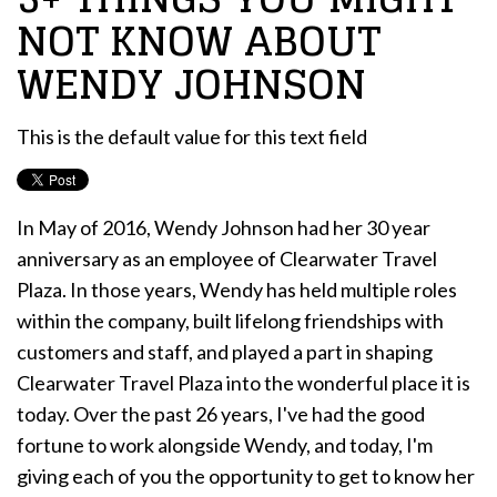
NOT KNOW ABOUT
WENDY JOHNSON
This is the default value for this text field
In May of 2016, Wendy Johnson had her 30 year
anniversary as an employee of Clearwater Travel
Plaza. In those years, Wendy has held multiple roles
within the company, built lifelong friendships with
customers and staff, and played a part in shaping
Clearwater Travel Plaza into the wonderful place it is
today. Over the past 26 years, I've had the good
fortune to work alongside Wendy, and today, I'm
giving each of you the opportunity to get to know her