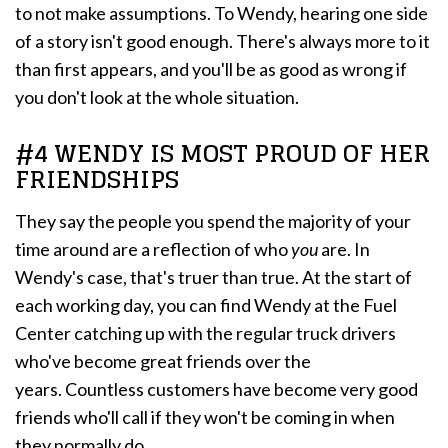
to not make assumptions. To Wendy, hearing one side
of a story isn't good enough. There's always more to it
than first appears, and you'll be as good as wrong if
you don't look at the whole situation.
#4 WENDY IS MOST PROUD OF HER
FRIENDSHIPS
They say the people you spend the majority of your
time around are a reflection of who
you
are. In
Wendy's case, that's truer than true. At the start of
each working day, you can find Wendy at the Fuel
Center catching up with the regular truck drivers
who've become great friends over the
years. Countless customers have become very good
friends who'll call if they won't be coming in when
they normally do.