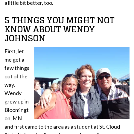
a little bit better, too.
5 THINGS YOU MIGHT NOT
KNOW ABOUT WENDY
JOHNSON
First, let
me get a
few things
out of the
way.
Wendy
grew up in
Bloomingt
on, MN
and first came to the area as a student at St. Cloud