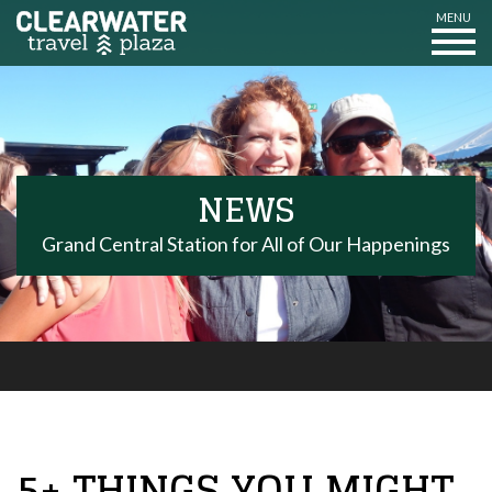
MENU
NEWS
Grand Central Station for All of Our Happenings
5+ THINGS YOU MIGHT