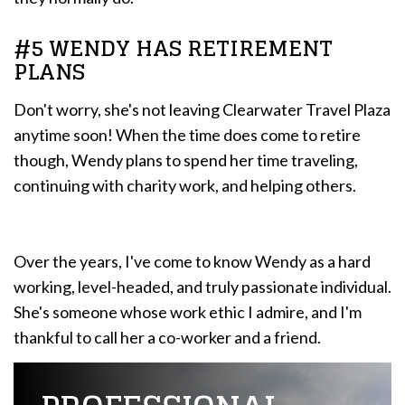
#5 WENDY HAS RETIREMENT
PLANS
Don't worry, she's not leaving Clearwater Travel Plaza
anytime soon! When the time does come to retire
though, Wendy plans to spend her time traveling,
continuing with charity work, and helping others.
Over the years, I've come to know Wendy as a hard
working, level-headed, and truly passionate individual.
She's someone whose work ethic I admire, and I'm
thankful to call her a co-worker and a friend.