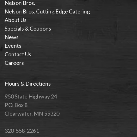
Nelson Bros.
Nelson Bros. Cutting Edge Catering
About Us
Specials & Coupons
News
Events
Contact Us
Careers
Hours & Directions
950 State Highway 24
P.O. Box 8
Clearwater, MN 55320
320-558-2261