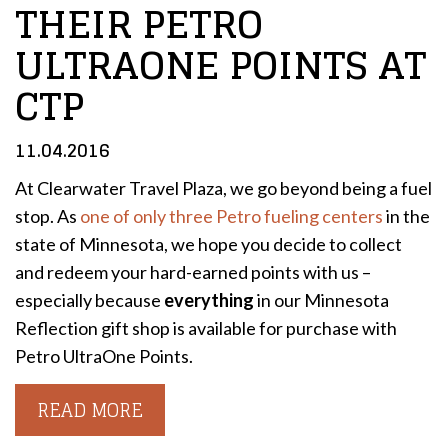
THEIR PETRO
ULTRAONE POINTS AT
CTP
11.04.2016
At Clearwater Travel Plaza, we go beyond being a fuel
stop. As
one of only three Petro fueling centers
in the
state of Minnesota, we hope you decide to collect
and redeem your hard-earned points with us –
especially because
everything
in our Minnesota
Reflection gift shop is available for purchase with
Petro UltraOne Points.
READ MORE