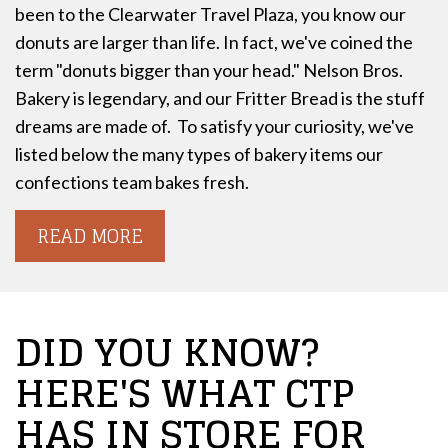
been to the Clearwater Travel Plaza, you know our
donuts are larger than life. In fact, we've coined the
term "donuts bigger than your head."
Nelson Bros.
Bakery is legendary, and our Fritter Bread is the stuff
dreams are made of.
To satisfy your curiosity, we've
listed below the many types of bakery items our
confections team bakes fresh.
READ MORE
DID YOU KNOW?
HERE'S WHAT CTP
HAS IN STORE FOR