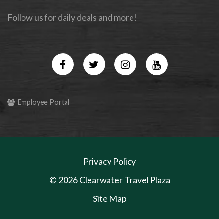
Follow us for daily deals and more!
Facebook
Twitter
Instagram
YouTube
Employee Portal
Privacy Policy
© 2026 Clearwater Travel Plaza
Site Map