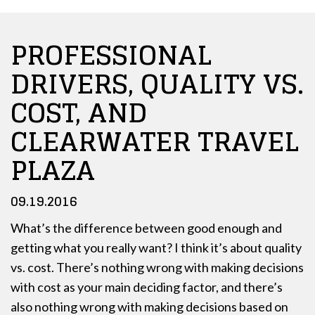
PROFESSIONAL
DRIVERS, QUALITY VS.
COST, AND
CLEARWATER TRAVEL
PLAZA
09.19.2016
What’s the difference between good enough and
getting what you really want? I think it’s about quality
vs. cost. There’s nothing wrong with making decisions
with cost as your main deciding factor, and there’s
also nothing wrong with making decisions based on