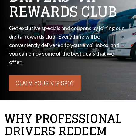
REWARDS CLUB
Get exclusive specials and coupons by joining our
digital rewards club! Everything will be
conveniently delivered to your email inbox, and
you can enjoy some of the best deals that we
offer.
CLAIM YOUR VIP SPOT
WHY PROFESSIONAL
DRIVERS REDEEM