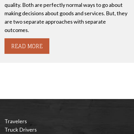
quality. Both are perfectly normal ways to go about
making decisions about goods and services. But, they
are two separate approaches with separate
outcomes.
READ MORE
Travelers
Truck Drivers