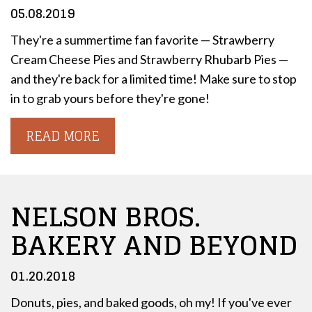
05.08.2019
They're a summertime fan favorite — Strawberry
Cream Cheese Pies and Strawberry Rhubarb Pies —
and they're back for a limited time! Make sure to stop
in to grab yours before they're gone!
READ MORE
NELSON BROS.
BAKERY AND BEYOND
01.20.2018
Donuts, pies, and baked goods, oh my! If you've ever