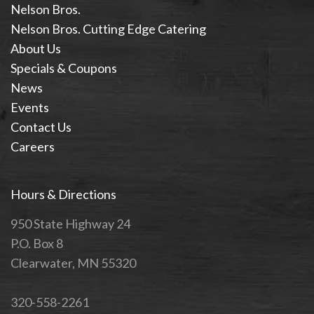
Nelson Bros.
Nelson Bros. Cutting Edge Catering
About Us
Specials & Coupons
News
Events
Contact Us
Careers
Hours & Directions
950 State Highway 24
P.O. Box 8
Clearwater, MN 55320
320-558-2261