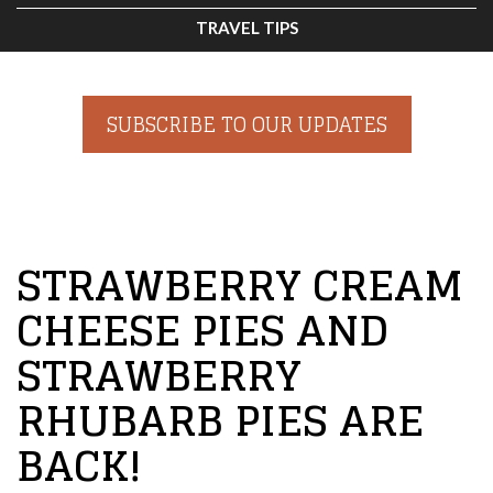
TRAVEL TIPS
SUBSCRIBE TO OUR UPDATES
STRAWBERRY CREAM
CHEESE PIES AND
STRAWBERRY
RHUBARB PIES ARE
BACK!