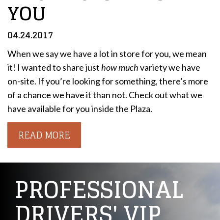
YOU
04.24.2017
When we say we have a lot in store for you, we mean
it! I wanted to share just
how much
variety we have
on-site. If you’re looking for something, there’s more
of a chance we have it than not. Check out what we
have available for you inside the Plaza.
READ MORE
PROFESSIONAL
DRIVERS' VIP