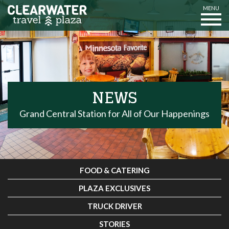
MENU
NEWS
Grand Central Station for All of Our Happenings
FOOD & CATERING
PLAZA EXCLUSIVES
TRUCK DRIVER
STORIES