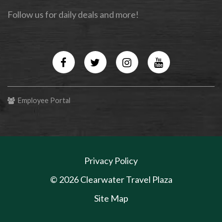
Follow us for daily deals and more!
Facebook
Twitter
Instagram
YouTube
Employee Portal
Privacy Policy
© 2026 Clearwater Travel Plaza
Site Map