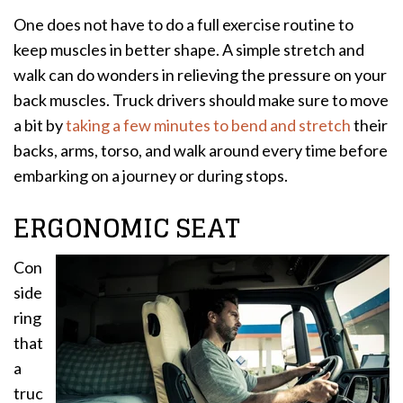
One does not have to do a full exercise routine to
keep muscles in better shape. A simple stretch and
walk can do wonders in relieving the pressure on your
back muscles. Truck drivers should make sure to move
a bit by
taking a few minutes to bend and stretch
their
backs, arms, torso, and walk around every time before
embarking on a journey or during stops.
ERGONOMIC SEAT
Con
side
ring
that
a
truc