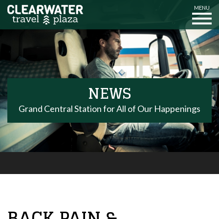
MENU
NEWS
Grand Central Station for All of Our Happenings
BACK PAIN &