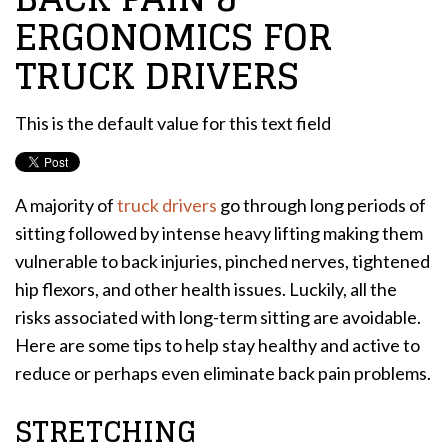
ERGONOMICS FOR
TRUCK DRIVERS
This is the default value for this text field
A majority of
truck drivers
go through long periods of
sitting followed by intense heavy lifting making them
vulnerable to back injuries, pinched nerves, tightened
hip flexors, and other health issues. Luckily, all the
risks associated with long-term sitting are avoidable.
Here are some tips to help stay healthy and active to
reduce or perhaps even eliminate back pain problems.
STRETCHING