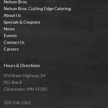
Nelson Bros.
Nelson Bros. Cutting Edge Catering
About Us
Specials & Coupons
News
Events
Contact Us
Careers
Hours & Directions
950 State Highway 24
P.O. Box 8
Clearwater, MN 55320
320-558-2261