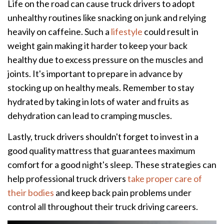
Life on the road can cause truck drivers to adopt
unhealthy routines like snacking on junk and relying
heavily on caffeine. Such a
lifestyle
could result in
weight gain making it harder to keep your back
healthy due to excess pressure on the muscles and
joints. It's important to prepare in advance by
stocking up on healthy meals. Remember to stay
hydrated by taking in lots of water and fruits as
dehydration can lead to cramping muscles.
Lastly, truck drivers shouldn't forget to invest in a
good quality mattress that guarantees maximum
comfort for a good night's sleep. These strategies can
help professional truck drivers
take proper care of
their bodies
and keep back pain problems under
control all throughout their truck driving careers.