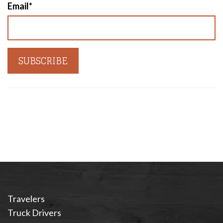
Email
*
Travelers
Truck Drivers