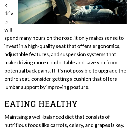
k
driv
er
will
spend many hours on the road, it only makes sense to
invest in a high-quality seat that offers ergonomics,
adjustable features, and suspension systems that
make driving more comfortable and save you from
potential back pains. If it's not possible to upgrade the
entire seat, consider getting a cushion that offers
lumbar support by improving posture.
EATING HEALTHY
Maintaing a well-balanced diet that consists of
nutritious foods like carrots, celery, and grapes is key.