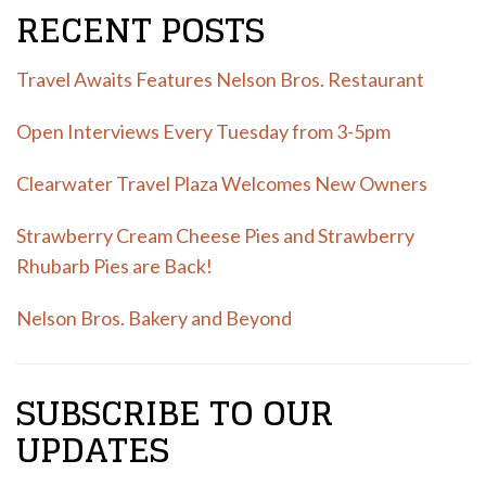
RECENT POSTS
Travel Awaits Features Nelson Bros. Restaurant
Open Interviews Every Tuesday from 3-5pm
Clearwater Travel Plaza Welcomes New Owners
Strawberry Cream Cheese Pies and Strawberry
Rhubarb Pies are Back!
Nelson Bros. Bakery and Beyond
SUBSCRIBE TO OUR
UPDATES