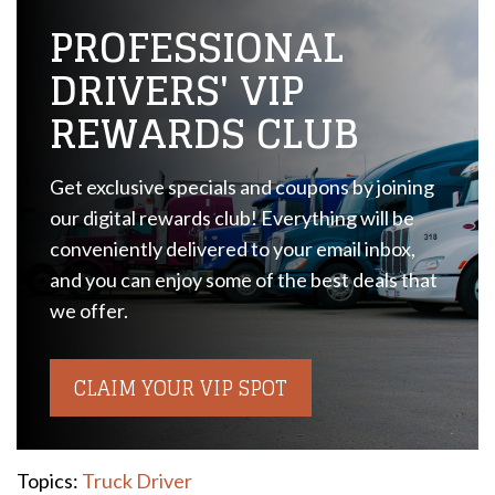
PROFESSIONAL
DRIVERS' VIP
REWARDS CLUB
Get exclusive specials and coupons by joining
our digital rewards club! Everything will be
conveniently delivered to your email inbox,
and you can enjoy some of the best deals that
we offer.
CLAIM YOUR VIP SPOT
Topics:
Truck Driver