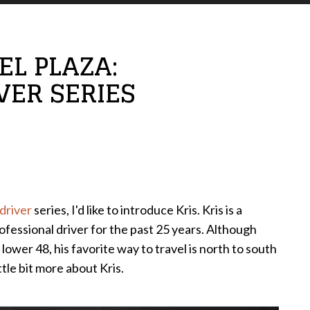
L PLAZA:
VER SERIES
driver
series, I'd like to introduce Kris. Kris is a
ofessional driver for the past 25 years. Although
 lower 48, his favorite way to travel is north to south
ttle bit more about Kris.