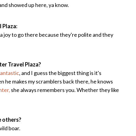
ign and showed up here, ya know.
l Plaza:
s a joy to go there because they're polite and they
ter Travel Plaza?
antastic
, and I guess the biggest thing is it's
when he makes my scramblers back there, he knows
nter,
she always remembers you. Whether they like
e others?
wild boar.