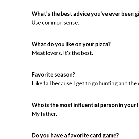
What's the best advice you've ever been g
Use common sense.
What do you like on your pizza?
Meat lovers. It's the best.
Favorite season?
I like fall because I get to go hunting and the
Who is the most influential person in your l
My father.
Do you have a favorite card game?