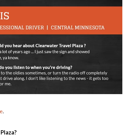
le
.
 Plaza?