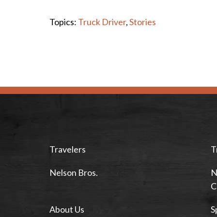
Topics:
Truck Driver
,
Stories
Travelers
T
Nelson Bros.
N
C
About Us
S