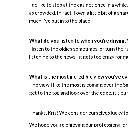
I do like to stop at the casinos once in a while
as crowded. In fact, I own a little bit of a shar
much I've put into the place!
What do you listen to when you're driving
I listen to the oldies sometimes, or turn the ra
listening to the news - it gets too crazy for m
What is the most incredible view you've e
The view I like the most is coming over the
get to the top and look over the edge, it's pur
Thanks, Kris! We consider ourselves lucky to 
We hope you're enjoying our professional dr