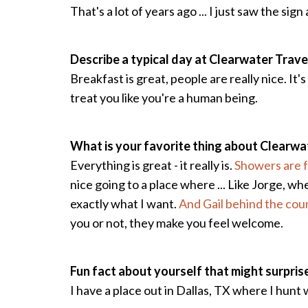
That's a lot of years ago ... I just saw the s
Describe a typical day at Clearwater Trave
Breakfast is great, people are really nice. It'
treat you like you're a human being.
What is your favorite thing about Clearwa
Everything is great - it really is.
Showers are f
nice going to a place where ... Like Jorge, 
exactly what I want.
And Gail behind the cou
you or not, they make you feel welcome.
Fun fact about yourself that might surpris
I have a place out in Dallas, TX where I hunt 