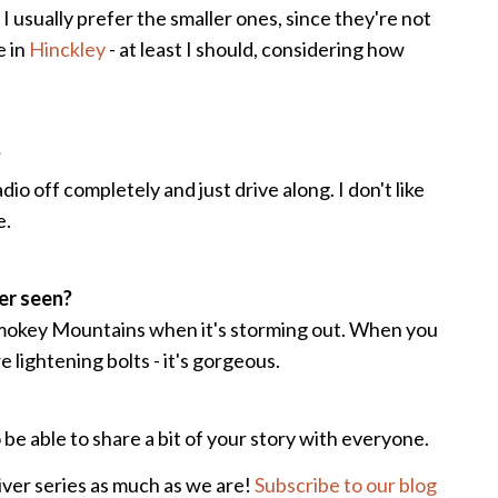
. I usually prefer the smaller ones, since they're not
e in
Hinckley
- at least I should, considering how
?
dio off completely and just drive along. I don't like
e.
ver seen?
 Smokey Mountains when it's storming out. When you
e lightening bolts - it's gorgeous.
be able to share a bit of your story with everyone.
iver series as much as we are!
Subscribe to our blog