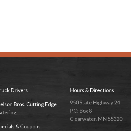
ruck Drivers
Hours & Directions
950 State Highway 24
elson Bros. Cutting Edge
P.O. Box 8
atering
Clearwater, MN 55320
pecials & Coupons