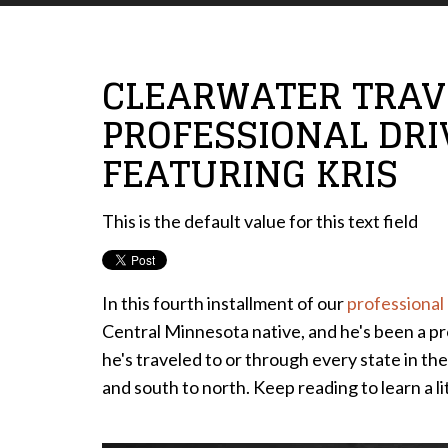
CLEARWATER TRAVE
PROFESSIONAL DRI
FEATURING KRIS
This is the default value for this text field
In this fourth installment of our
professional 
Central Minnesota native, and he's been a pr
he's traveled to or through every state in the
and south to north. Keep reading to learn a li