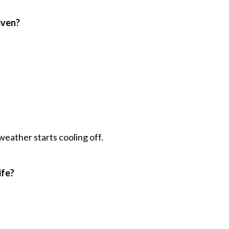
iven?
 weather starts cooling off.
ife?