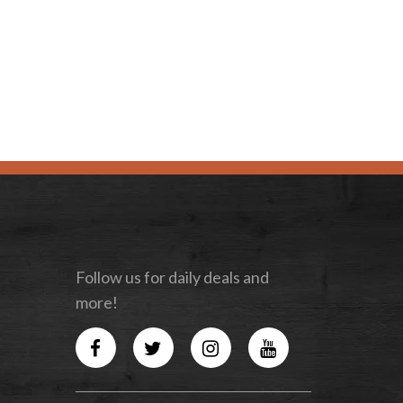
Follow us for daily deals and
more!
Facebook
Twitter
Instagram
YouTube