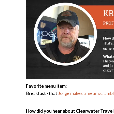
Favorite m
enu item:
Breakfast - that
Jorge makes a mean scramb
How did you hear about Clearwater Travel