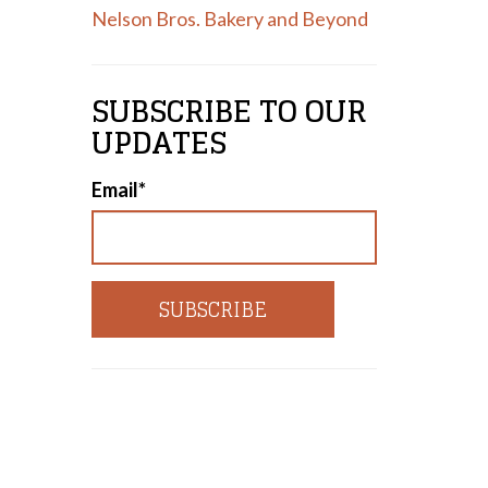
Nelson Bros. Bakery and Beyond
SUBSCRIBE TO OUR
UPDATES
Email
*