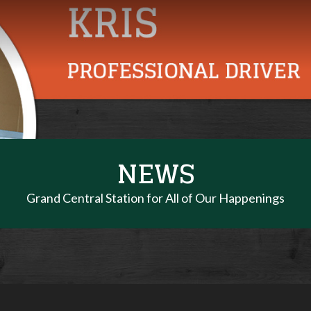
NEWS
Grand Central Station for All of Our Happenings