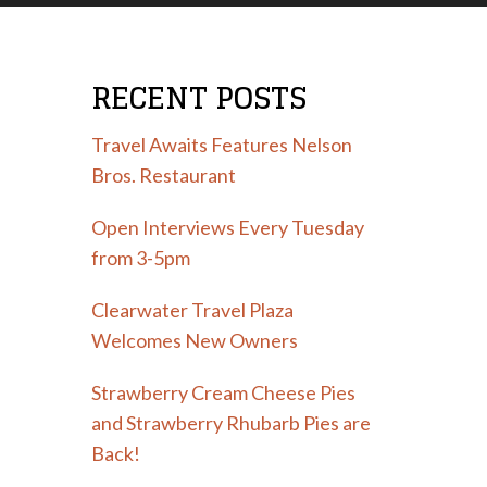
RECENT POSTS
Travel Awaits Features Nelson
Bros. Restaurant
Open Interviews Every Tuesday
from 3-5pm
Clearwater Travel Plaza
Welcomes New Owners
Strawberry Cream Cheese Pies
and Strawberry Rhubarb Pies are
Back!