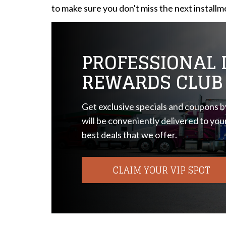
to make sure you don't miss the next installm
PROFESSIONAL D
REWARDS CLUB
Get exclusive specials and coupons by
will be conveniently delivered to you
best deals that we offer.
CLAIM YOUR VIP SPOT