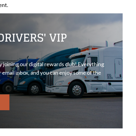
ent.
RIVERS' VIP
 joining our digital rewards club! Everything
r email inbox, and you can enjoy some of the